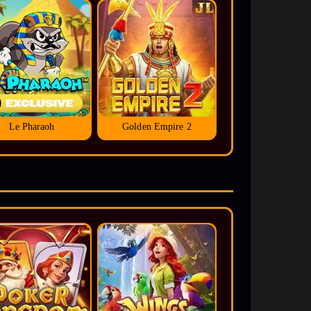
Le Pharaoh
Golden Empire 2