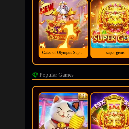
Gates of Olympus Super Scatter
super gems
Popular Games