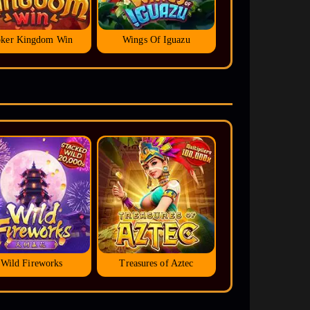
oker Kingdom Win
Wings Of Iguazu
Wild Fireworks
Treasures of Aztec