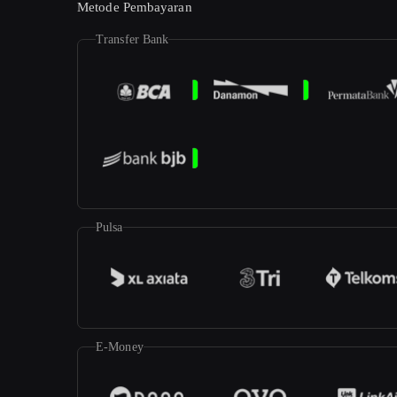
Metode Pembayaran
Transfer Bank
Pulsa
E-Money