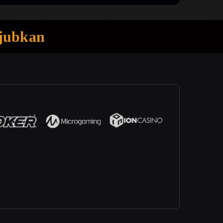
jubkan