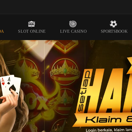
DA
SLOT ONLINE
LIVE CASINO
SPORTSBOOK