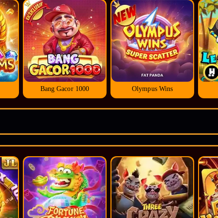
Bang Gacor 1000
Olympus Wins