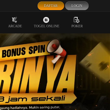
DAFTAR
LOGIN
ARCADE
TOGEL ONLINE
POKER