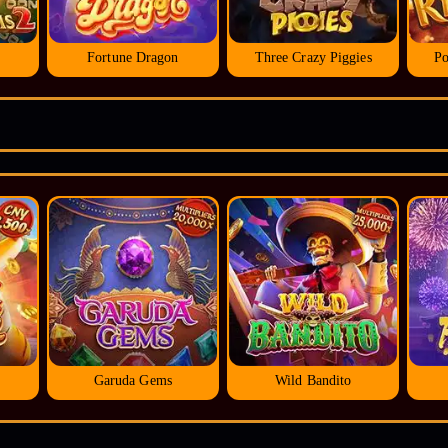
Fortune Dragon
Three Crazy Piggies
P
Garuda Gems
Wild Bandito