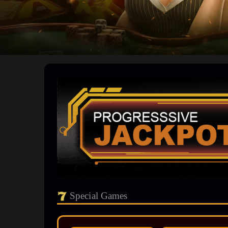
Special Games