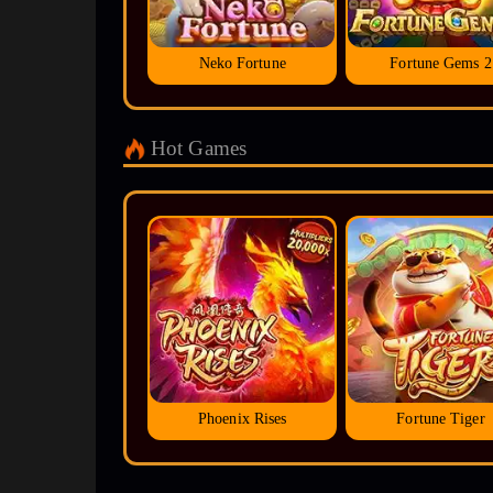
Neko Fortune
Fortune Gems 2
Hot Games
Phoenix Rises
Fortune Tiger