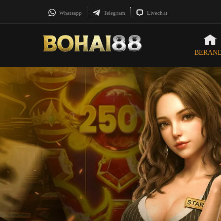
Whatsapp
Telegram
Livechat
BERAN