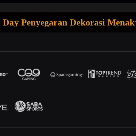
Day Penyegaran Dekorasi Menak