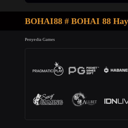
BOHAI88 # BOHAI 88 Hay 
Penyedia Games